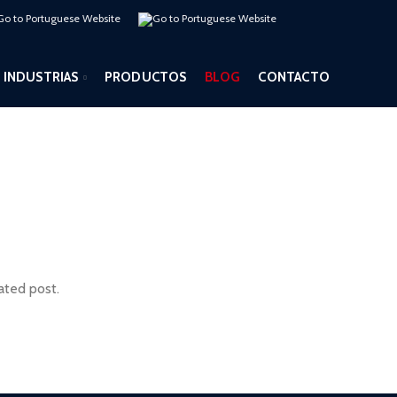
INDUSTRIAS
PRODUCTOS
BLOG
CONTACTO
ated post.