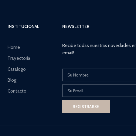
INSTITUCIONAL
NEWSLETTER
Recibe todas nuestras novedades en
Home
email!
Trayectoria
Catalogo
Blog
Contacto