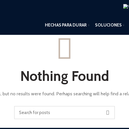
HECHAS PARA DURAR
SOLUCIONES
Nothing Found
, but no results were found. Perhaps searching will help find a rel