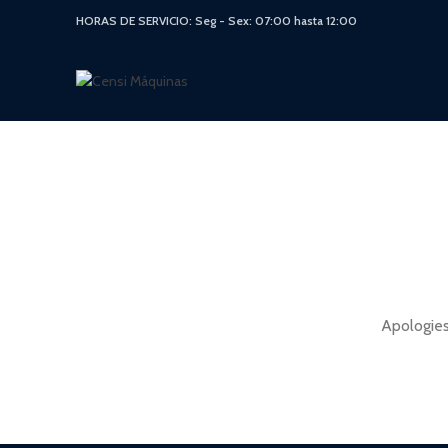
HORAS DE SERVICIO: Seg - Sex: 07:00 hasta 12:00
Apologies